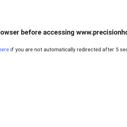
rowser before accessing www.precisionh
here
if you are not automatically redirected after 5 se