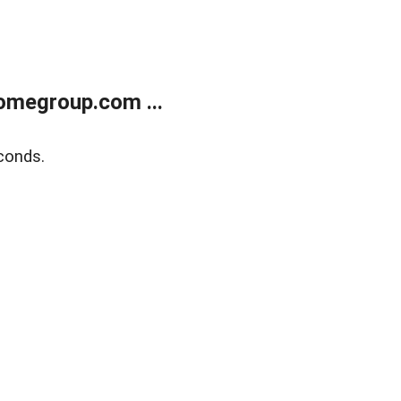
omegroup.com ...
conds.