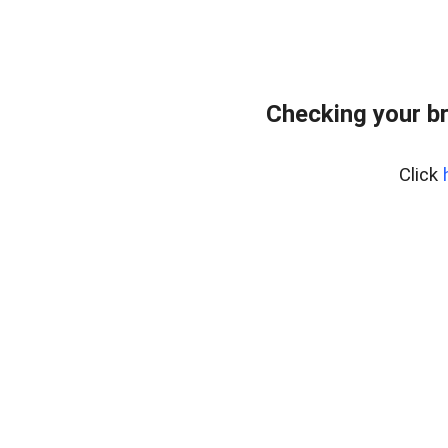
Checking your b
Click