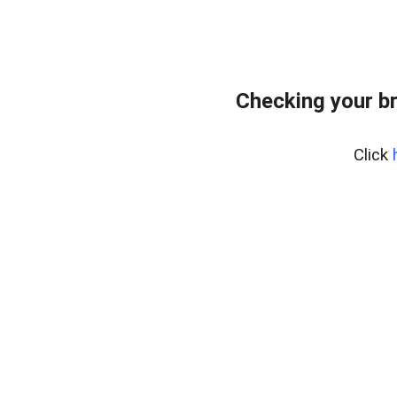
Checking your b
Click