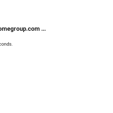
omegroup.com ...
conds.