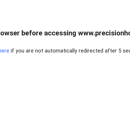
rowser before accessing www.precisionh
here
if you are not automatically redirected after 5 se