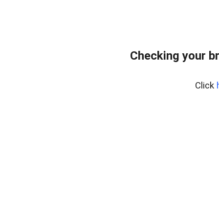
Checking your b
Click