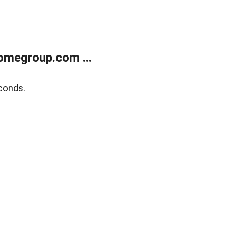
omegroup.com ...
conds.