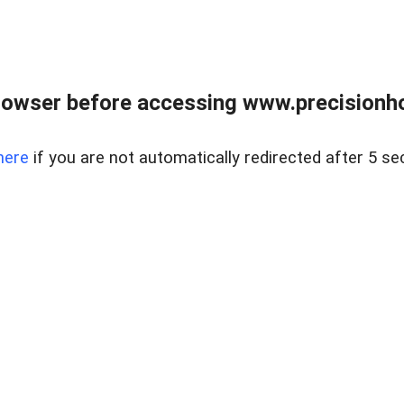
rowser before accessing www.precisionh
here
if you are not automatically redirected after 5 se