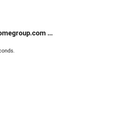
omegroup.com ...
conds.