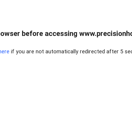
rowser before accessing www.precisionh
here
if you are not automatically redirected after 5 se