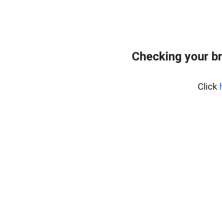
Checking your b
Click