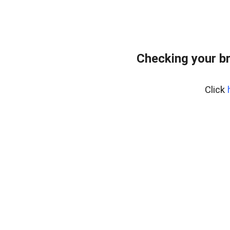
Checking your b
Click