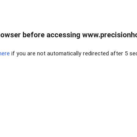
rowser before accessing www.precisionh
here
if you are not automatically redirected after 5 se