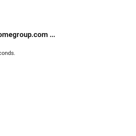
omegroup.com ...
conds.