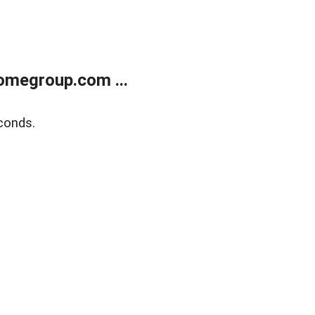
omegroup.com ...
conds.