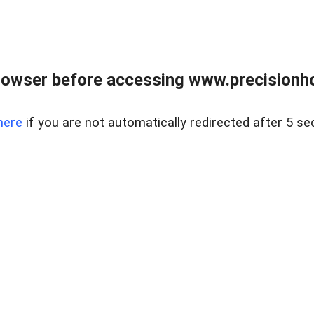
rowser before accessing www.precisionh
here
if you are not automatically redirected after 5 se