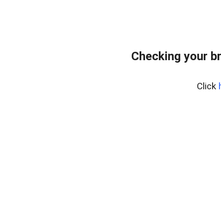
Checking your b
Click