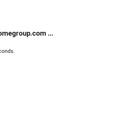
omegroup.com ...
conds.