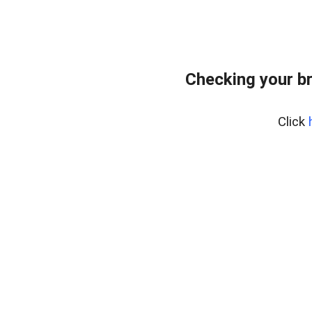
Checking your b
Click