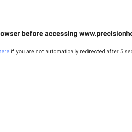
rowser before accessing www.precisionh
here
if you are not automatically redirected after 5 se