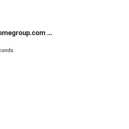
omegroup.com ...
conds.