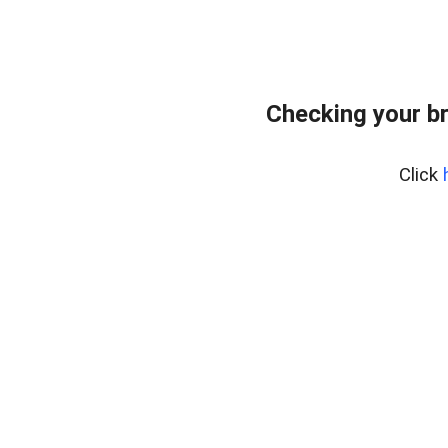
Checking your b
Click