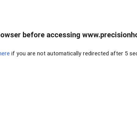
rowser before accessing www.precisionh
here
if you are not automatically redirected after 5 se