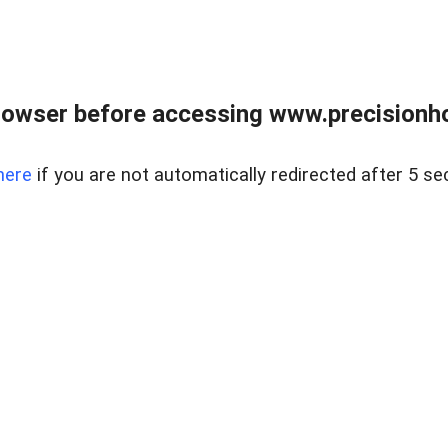
rowser before accessing www.precisionh
here
if you are not automatically redirected after 5 se