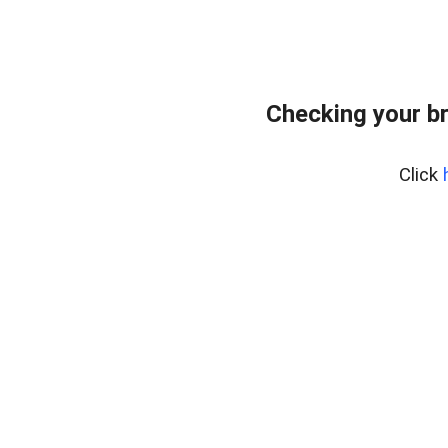
Checking your b
Click