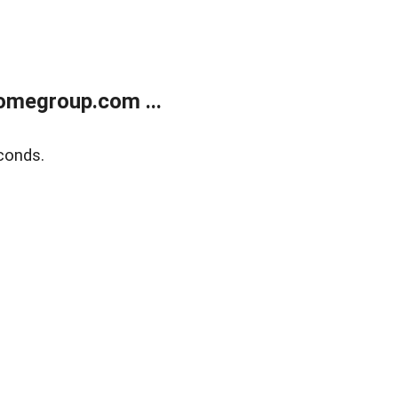
omegroup.com ...
conds.