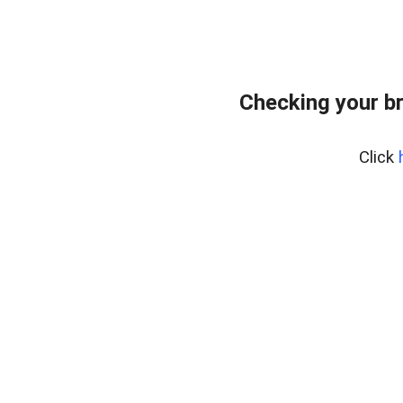
Checking your b
Click