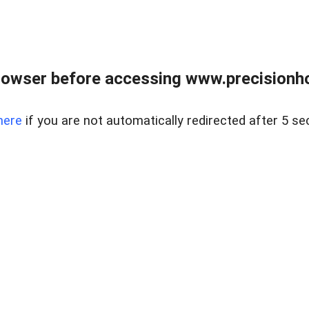
rowser before accessing www.precisionh
here
if you are not automatically redirected after 5 se