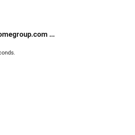
omegroup.com ...
conds.