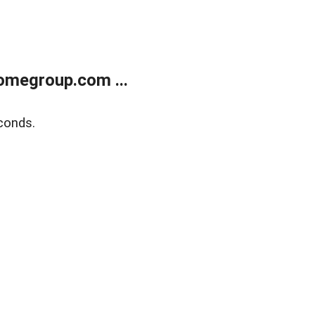
omegroup.com ...
conds.