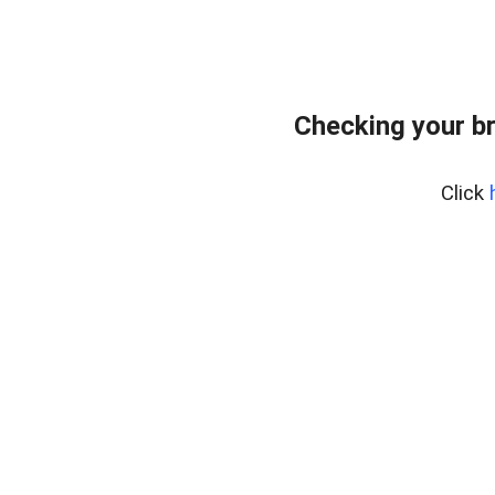
Checking your b
Click