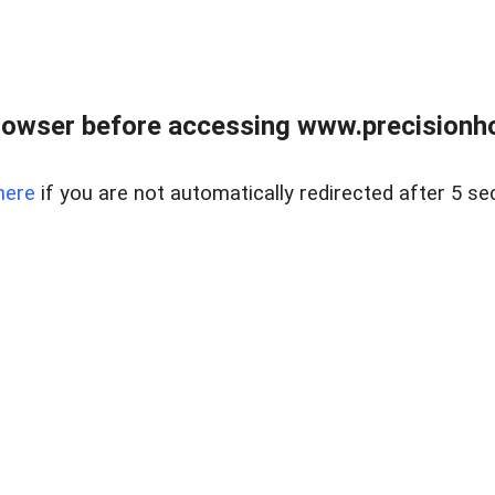
rowser before accessing www.precisionh
here
if you are not automatically redirected after 5 se