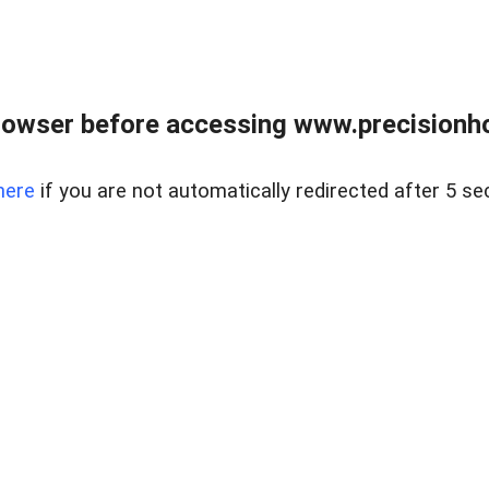
rowser before accessing www.precisionh
here
if you are not automatically redirected after 5 se