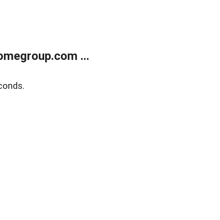
omegroup.com ...
conds.