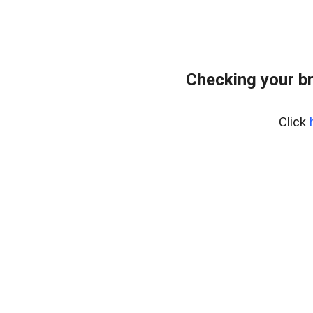
Checking your b
Click