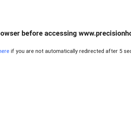
rowser before accessing www.precisionh
here
if you are not automatically redirected after 5 se