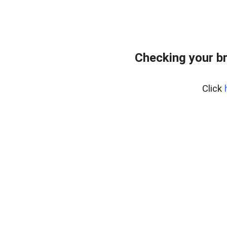
Checking your b
Click