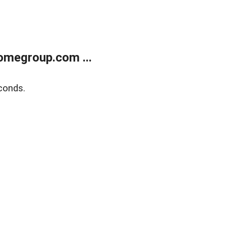
omegroup.com ...
conds.