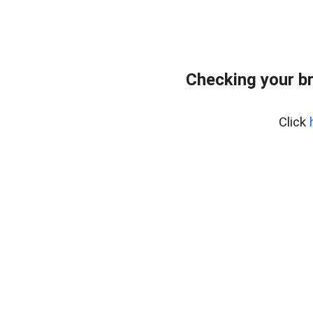
Checking your b
Click