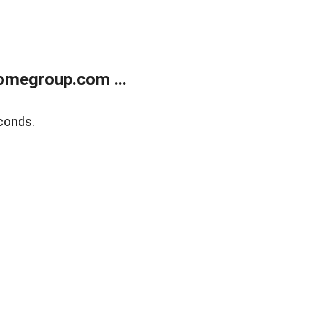
omegroup.com ...
conds.