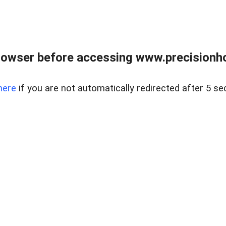
rowser before accessing www.precisionh
here
if you are not automatically redirected after 5 se