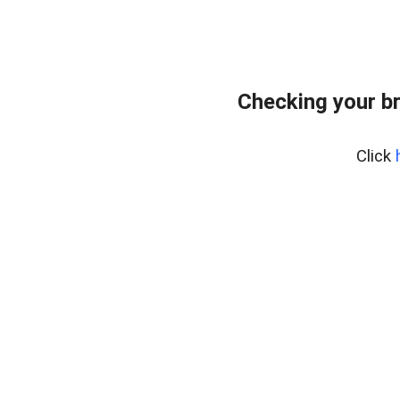
Checking your b
Click