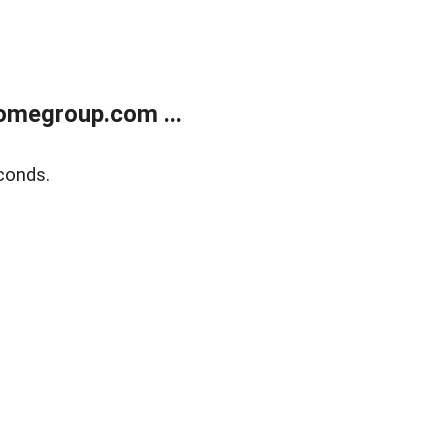
omegroup.com ...
conds.