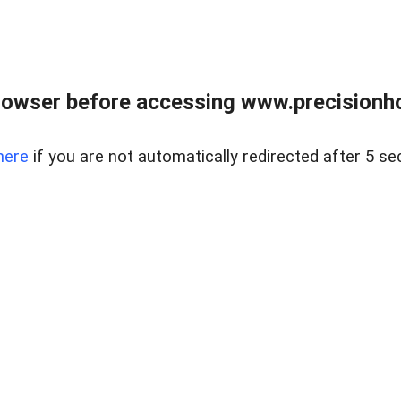
rowser before accessing www.precisionh
here
if you are not automatically redirected after 5 se