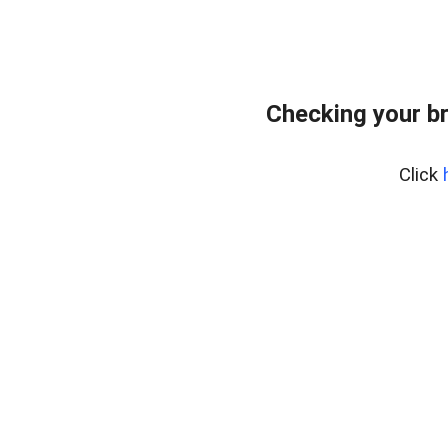
Checking your b
Click