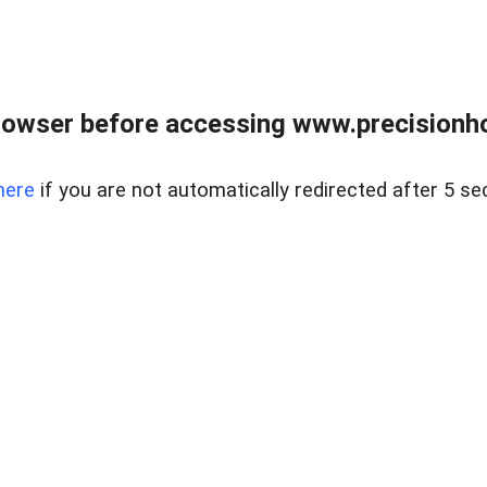
rowser before accessing www.precisionh
here
if you are not automatically redirected after 5 se