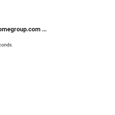
omegroup.com ...
conds.