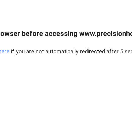
rowser before accessing www.precisionh
here
if you are not automatically redirected after 5 se