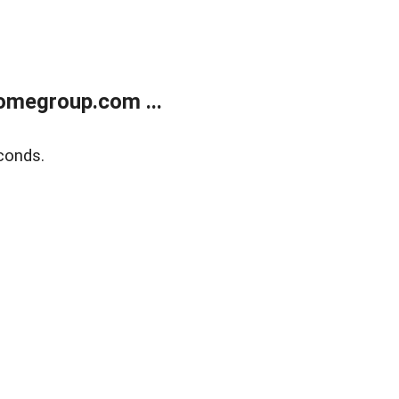
omegroup.com ...
conds.