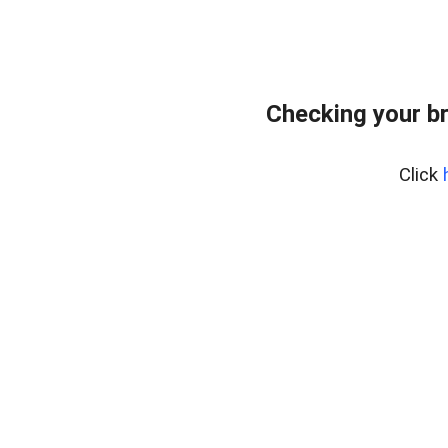
Checking your b
Click