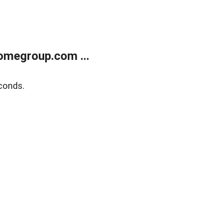
omegroup.com ...
conds.