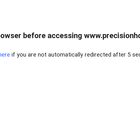
rowser before accessing www.precisionh
here
if you are not automatically redirected after 5 se