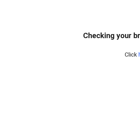
Checking your b
Click