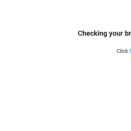
Checking your b
Click