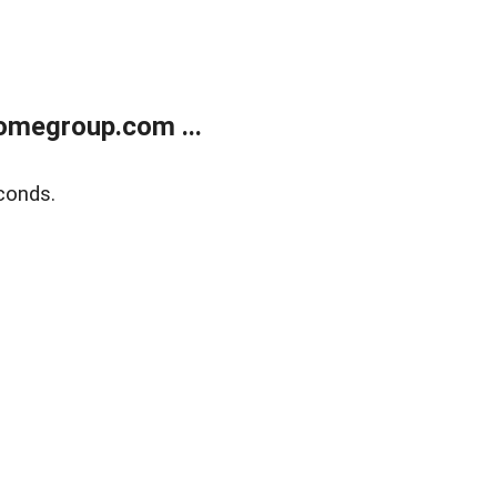
omegroup.com ...
conds.