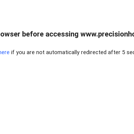
rowser before accessing www.precisionh
here
if you are not automatically redirected after 5 se