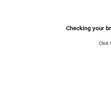
Checking your b
Click