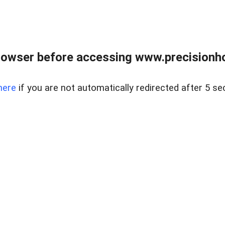
rowser before accessing www.precisionh
here
if you are not automatically redirected after 5 se