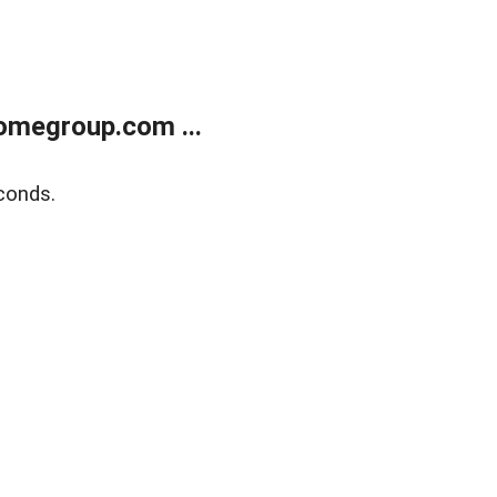
omegroup.com ...
conds.