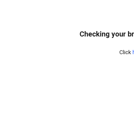
Checking your b
Click