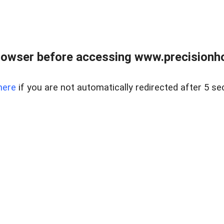
rowser before accessing www.precisionh
here
if you are not automatically redirected after 5 se