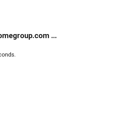
omegroup.com ...
conds.